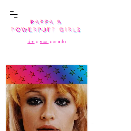
RAFFA &
POWERPUFF GIRLS
dm
o
mail
per info